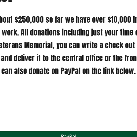
work. All donations including just your time 
eterans Memorial, you can write a check out t
nd deliver it to the central office or the fron
can also donate on PayPal on the link below.
PayPal