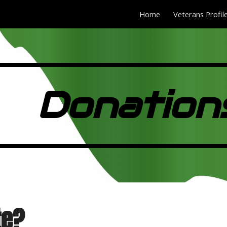
Home
Veterans Profil
ip to main content
Skip to navigat
Donation
te?