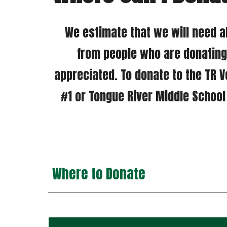
 We estimate that we will need about $250,000 so far we have over $10,000 in cash donations and many more 
from people who are donating 
appreciated. 
To donate to the TR V
#1 or Tongue River Middle School a
Where to Donate