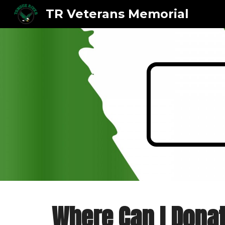
TR Veterans Memorial
Sk
Where Can I Dona