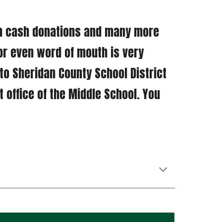
or even word of mouth is very 
o Sheridan County School District 
t office of the Middle School. You 