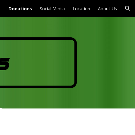
e
Donations
Social Media
Location
About Us
ion
s